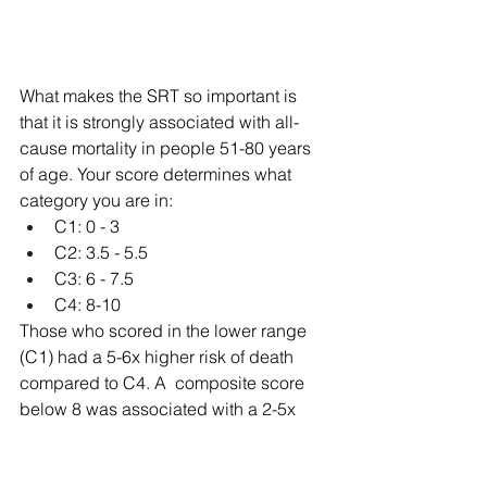
What makes the SRT so important is 
that it is strongly associated with all-
cause mortality in people 51-80 years 
of age. Your score determines what 
category you are in:
C1: 0 - 3
C2: 3.5 - 5.5
C3: 6 - 7.5
C4: 8-10
Those who scored in the lower range 
(C1) had a 5-6x higher risk of death 
compared to C4. A  composite score 
below 8 was associated with a 2-5x 
higher death rate. Your score now does 
not mean that is your score for the 
future, however. Just a one point rise in 