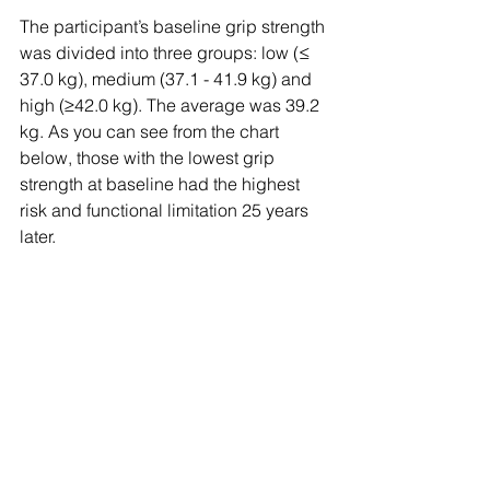
The participant’s baseline grip strength 
was divided into three groups: low (≤ 
37.0 kg), medium (37.1 - 41.9 kg) and 
high (≥42.0 kg). The average was 39.2 
kg. As you can see from the chart 
below, those with the lowest grip 
strength at baseline had the highest 
risk and functional limitation 25 years 
later. 