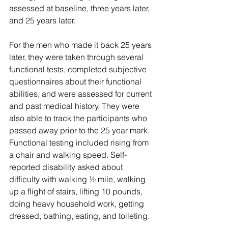
assessed at baseline, three years later, 
and 25 years later. 
For the men who made it back 25 years 
later, they were taken through several 
functional tests, completed subjective 
questionnaires about their functional 
abilities, and were assessed for current 
and past medical history. They were 
also able to track the participants who 
passed away prior to the 25 year mark. 
Functional testing included rising from 
a chair and walking speed. Self-
reported disability asked about 
difficulty with walking ½ mile, walking 
up a flight of stairs, lifting 10 pounds, 
doing heavy household work, getting 
dressed, bathing, eating, and toileting. 