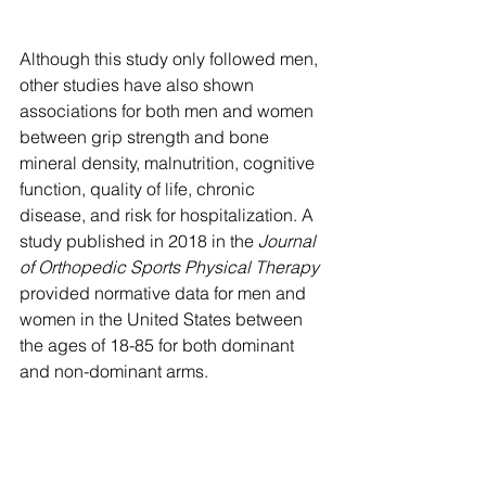
Although this study only followed men, 
other studies have also shown 
associations for both men and women 
between grip strength and bone 
mineral density, malnutrition, cognitive 
function, quality of life, chronic 
disease, and risk for hospitalization. A 
study published in 2018 in the 
Journal 
of Orthopedic Sports Physical Therapy 
provided normative data for men and 
women in the United States between 
the ages of 18-85 for both dominant 
and non-dominant arms. 