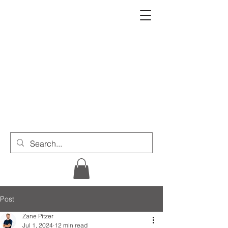
Post
Zane Pitzer
Jul 1, 2024
12 min read