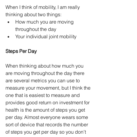
When I think of mobility, I am really 
thinking about two things:
How much you are moving 
throughout the day
Your individual joint mobility
Steps Per Day
When thinking about how much you 
are moving throughout the day there 
are several metrics you can use to 
measure your movement, but I think the 
one that is easiest to measure and 
provides good return on investment for 
health is the amount of steps you get 
per day. Almost everyone wears some 
sort of device that records the number 
of steps you get per day so you don’t 