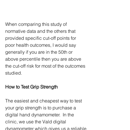
When comparing this study of 
normative data and the others that 
provided specific cut-off points for 
poor health outcomes, I would say 
generally if you are in the 50th or 
above percentile then you are above 
the cut-off risk for most of the outcomes 
studied. 
How to Test Grip Strength
The easiest and cheapest way to test 
your grip strength is to purchase a 
digital hand dynamometer.  In the 
clinic, we use the Vald digital 
dynamometer which gives us a reliable 