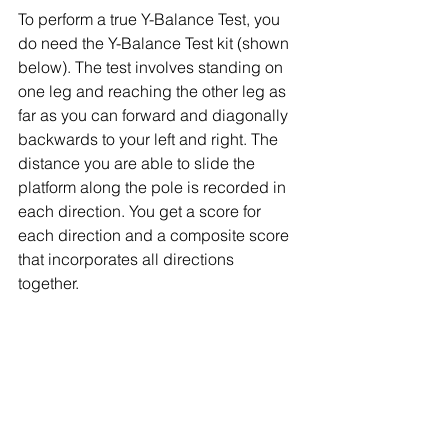
To perform a true Y-Balance Test, you 
do need the Y-Balance Test kit (shown 
below). The test involves standing on 
one leg and reaching the other leg as 
far as you can forward and diagonally 
backwards to your left and right. The 
distance you are able to slide the 
platform along the pole is recorded in 
each direction. You get a score for 
each direction and a composite score 
that incorporates all directions 
together. 