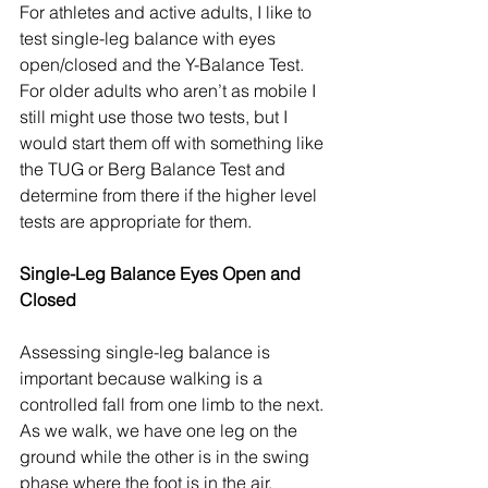
For athletes and active adults, I like to 
test single-leg balance with eyes 
open/closed and the Y-Balance Test. 
For older adults who aren’t as mobile I 
still might use those two tests, but I 
would start them off with something like 
the TUG or Berg Balance Test and 
determine from there if the higher level 
tests are appropriate for them. 
Single-Leg Balance Eyes Open and 
Closed
Assessing single-leg balance is 
important because walking is a 
controlled fall from one limb to the next. 
As we walk, we have one leg on the 
ground while the other is in the swing 
phase where the foot is in the air. 