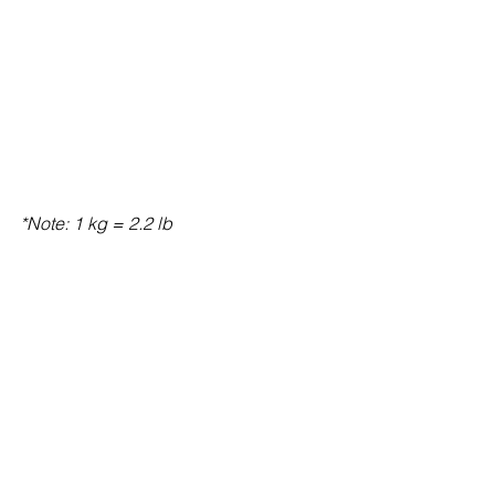
*Note: 1 kg = 2.2 lb 