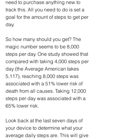
need to purchase anything new to 
track this. All you need to do is set a 
goal for the amount of steps to get per 
day.
So how many should you get? The 
magic number seems to be 8,000 
steps per day. One study showed that 
compared with taking 4,000 steps per 
day (the Average American takes 
5,117), reaching 8,000 steps was 
associated with a 51% lower risk of 
death from all causes. Taking 12,000 
steps per day was associated with a 
65% lower risk. 
Look back at the last seven days of 
your device to determine what your 
average daily steps are. This will give 