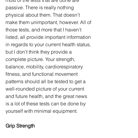
most of the tests that are done are 
passive. There is really nothing 
physical about them. That doesn’t 
make them unimportant, however. All of 
those tests, and more that I haven’t 
listed, all provide important information 
in regards to your current health status, 
but I don’t think they provide a 
complete picture. Your strength, 
balance, mobility, cardiorespiratory 
fitness, and functional movement 
patterns should all be tested to get a 
well-rounded picture of your current 
and future health, and the great news 
is a lot of these tests can be done by 
yourself with minimal equipment. 
Grip Strength 