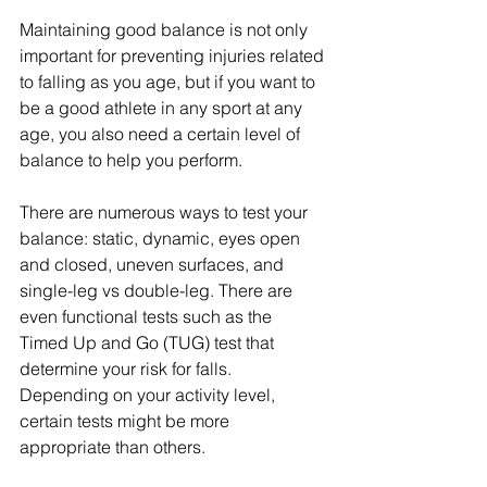
Maintaining good balance is not only 
important for preventing injuries related 
to falling as you age, but if you want to 
be a good athlete in any sport at any 
age, you also need a certain level of 
balance to help you perform. 
There are numerous ways to test your 
balance: static, dynamic, eyes open 
and closed, uneven surfaces, and 
single-leg vs double-leg. There are 
even functional tests such as the 
Timed Up and Go (TUG) test that 
determine your risk for falls. 
Depending on your activity level, 
certain tests might be more 
appropriate than others. 