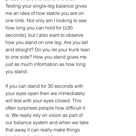
Testing your single-leg balance gives 
me an idea of how stable you are on 
one limb. Not only am I looking to see 
how long you can hold for (≥30 
seconds), but I also want to observe 
how you stand on one leg. Are you tall 
and straight? Do you let your trunk lean 
to one side? How you stand gives me 
just as much information as how long 
you stand. 
If you can stand for 30 seconds with 
your eyes open then we immediately 
will test with your eyes closed. This 
often surprises people how difficult it 
is. We really rely on vision as part of 
our balance system and when we take 
that away it can really make things 