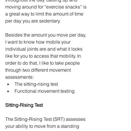
moving around for “exercise snacks” is 
a great way to limit the amount of time 
per day you are sedentary. 
Besides the amount you move per day, 
I want to know how mobile your 
individual joints are and what it looks 
like for you to access that mobility. In 
order to do that, I like to take people 
through two different movement 
assessments:
The sitting-rising test
Functional movement testing
Sitting-Rising Test
The Sitting-Rising Test (SRT) assesses 
your ability to move from a standing 