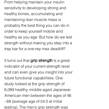
From helping maintain your insulin 
sensitivity to developing strong and 
healthy bones, accumulating and 
maintaining lean muscle mass is 
probably the best thing you can do in 
order to keep yourself mobile and 
healthy as you age. But how do we test 
strength without making you step into a 
trap bar for a one-rep max deadlift? 
It turns out that 
grip strength
 is a great 
indicator of your current strength level 
and can even give you insight into your 
future functional capabilities. One 
study looked at the grip strength of 
6,089 healthy, middle-aged Japanese-
American men between the ages of 46 
- 68 (average age of 54.0 at initial 
testing). The men’s grip strength was 