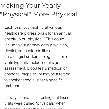
Making Your Yearly
"Physical" More Physical
Each year, you might visit various 
healthcare professionals for an annual 
check-up or “physical.” This could 
include your primary care physician, 
dentist, or specialists like a 
cardiologist or dermatologist. These 
visits typically include vital sign 
assessment, blood tests, medication 
changes, biopsies, or maybe a referral 
to another specialist for a specific 
problem. 
I always found it interesting that these 
visits were called “physicals” when 