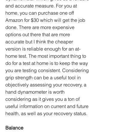
and accurate measure. For you at 
home, you can purchase one off 
Amazon for $30 which will get the job 
done. There are more expensive 
options out there that are more 
accurate but I think the cheaper 
version is reliable enough for an at-
home test. The most important thing to 
do for a test at home is to keep the way 
you are testing consistent. Considering 
grip strength can be a useful tool in 
objectively assessing your recovery, a 
hand dynamometer is worth 
considering as it gives you a ton of 
useful information on current and future 
health, as well as your recovery status. 
Balance 