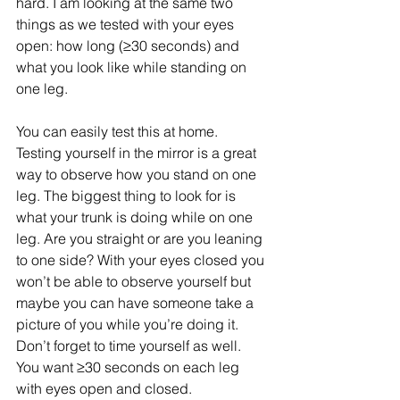
hard. I am looking at the same two 
things as we tested with your eyes 
open: how long (≥30 seconds) and 
what you look like while standing on 
one leg. 
You can easily test this at home. 
Testing yourself in the mirror is a great 
way to observe how you stand on one 
leg. The biggest thing to look for is 
what your trunk is doing while on one 
leg. Are you straight or are you leaning 
to one side? With your eyes closed you 
won’t be able to observe yourself but 
maybe you can have someone take a 
picture of you while you’re doing it. 
Don’t forget to time yourself as well. 
You want ≥30 seconds on each leg 
with eyes open and closed. 