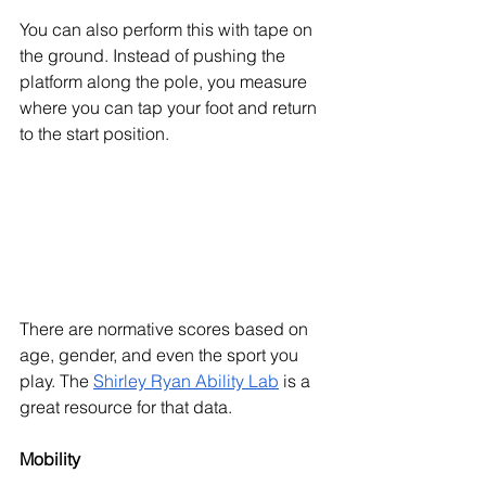
You can also perform this with tape on 
the ground. Instead of pushing the 
platform along the pole, you measure 
where you can tap your foot and return 
to the start position. 
There are normative scores based on 
age, gender, and even the sport you 
play. The 
Shirley Ryan Ability Lab
 is a 
great resource for that data. 
Mobility