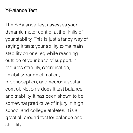
Y-Balance Test 
The Y-Balance Test assesses your 
dynamic motor control at the limits of 
your stability. This is just a fancy way of 
saying it tests your ability to maintain 
stability on one leg while reaching 
outside of your base of support. It 
requires stability, coordination, 
flexibility, range of motion, 
proprioception, and neuromuscular 
control. Not only does it test balance 
and stability, it has been shown to be 
somewhat predictive of injury in high 
school and college athletes. It is a 
great all-around test for balance and 
stability.