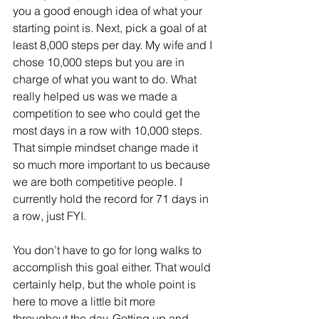
you a good enough idea of what your 
starting point is. Next, pick a goal of at 
least 8,000 steps per day. My wife and I 
chose 10,000 steps but you are in 
charge of what you want to do. What 
really helped us was we made a 
competition to see who could get the 
most days in a row with 10,000 steps. 
That simple mindset change made it 
so much more important to us because 
we are both competitive people. I 
currently hold the record for 71 days in 
a row, just FYI. 
You don’t have to go for long walks to 
accomplish this goal either. That would 
certainly help, but the whole point is 
here to move a little bit more 
throughout the day. Getting up and 