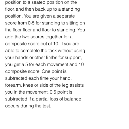
position to a seated position on the 
floor, and then back up to a standing 
position. You are given a separate 
score from 0-5 for standing to sitting on 
the floor floor and floor to standing. You 
add the two scores together for a 
composite score out of 10. If you are 
able to complete the task without using 
your hands or other limbs for support, 
you get a 5 for each movement and 10 
composite score. One point is 
subtracted each time your hand, 
forearm, knee or side of the leg assists 
you in the movement. 0.5 point is 
subtracted if a partial loss of balance 
occurs during the test. 