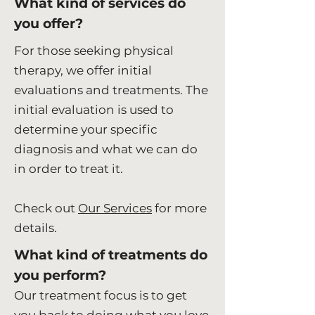
What kind of services do
you offer?
For those seeking physical
therapy, we offer initial
evaluations and treatments. The
initial evaluation is used to
determine your specific
diagnosis and what we can do
in order to treat it.
Check out
Our Services
for more
details.
What kind of treatments do
you perform?
Our treatment focus is to get