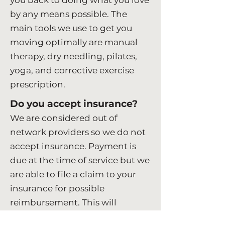
you back to doing what you love
by any means possible. The
main tools we use to get you
moving optimally are manual
therapy, dry needling, pilates,
yoga, and corrective exercise
prescription.
Do you accept insurance?
We are considered out of
network providers so we do not
accept insurance. Payment is
due at the time of service but we
are able to file a claim to your
insurance for possible
reimbursement. This will
depend on your plan, out-of-